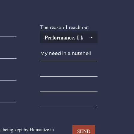
The reason I reach out
ta being kept by Humanize in
SEND