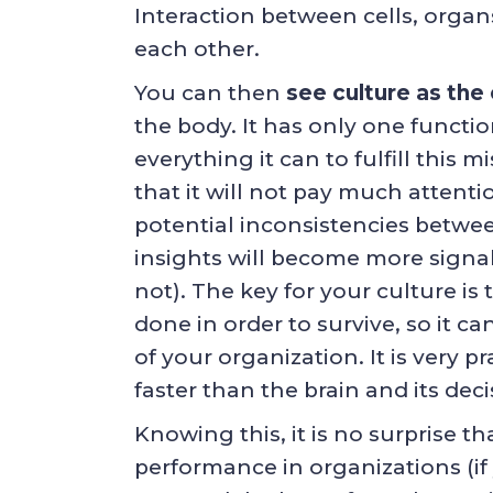
Interaction between cells, organ
each other.
You can then
see culture as the
the body. It has only one function
everything it can to fulfill this 
that it will not pay much attenti
potential inconsistencies betwe
insights will become more signals
not). The key for your culture is
done in order to survive, so it ca
of your organization. It is very
faster than the brain and its dec
Knowing this, it is no surprise th
performance in organizations (if 