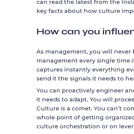
can read the latest from the Inst
key facts about how culture impa
How can you influen
As management, you will never be
management every single time it 
captures instantly everything eve
send it the signals it needs to he
You can proactively engineer and
it needs to adapt. You will proce
Culture is a comet. You can’t cont
whole point of getting organized:
culture orchestration
or on
leve