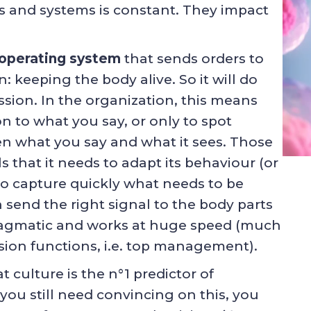
s and systems is constant. They impact
 operating system
that sends orders to
: keeping the body alive. So it will do
mission. In the organization, this means
on to what you say, or only to spot
en what you say and what it sees. Those
 that it needs to adapt its behaviour (or
 to capture quickly what needs to be
n send the right signal to the body parts
 pragmatic and works at huge speed (much
ision functions, i.e. top management).
at culture is the n°1 predictor of
you still need convincing on this, you