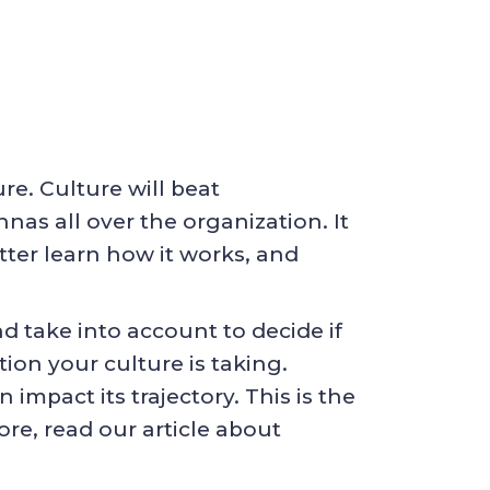
e. Culture will beat
nas all over the organization. It
tter learn how it works, and
d take into account to decide if
ion your culture is taking.
 impact its trajectory. This is the
ore, read our article about