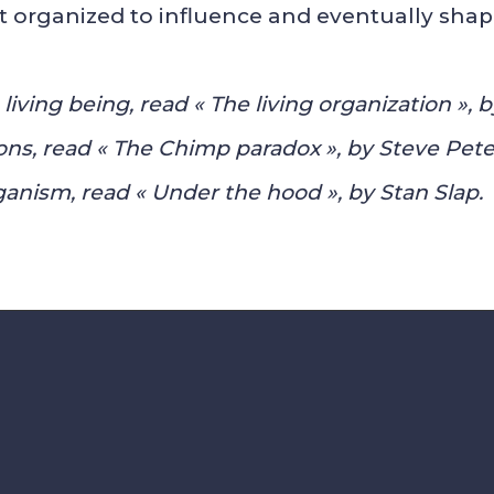
t organized to influence and eventually shap
living being, read « The living organization »,
ns, read « The Chimp paradox », by Steve Pete
ganism, read « Under the hood », by Stan Slap.