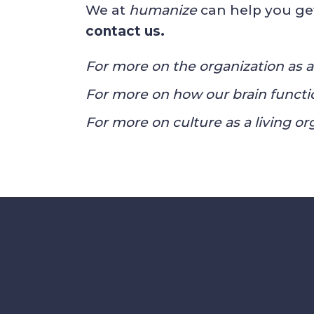
We at
humanize
can help you ge
contact us
.
For more on the organization as a 
For more on how our brain functio
For more on culture as a living or