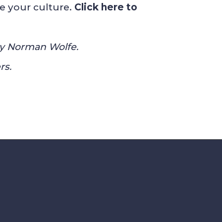
e your culture.
Click here to
 by Norman Wolfe.
rs.