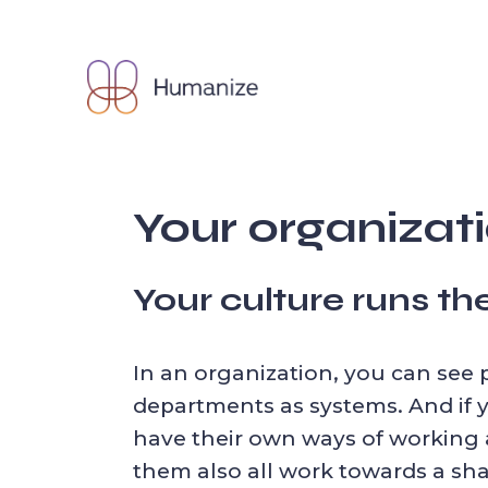
Skip
to
the
content
Your organizatio
Your culture runs t
In an organization, you can see 
departments as systems. And if
have their own ways of working a
them also all work towards a sha