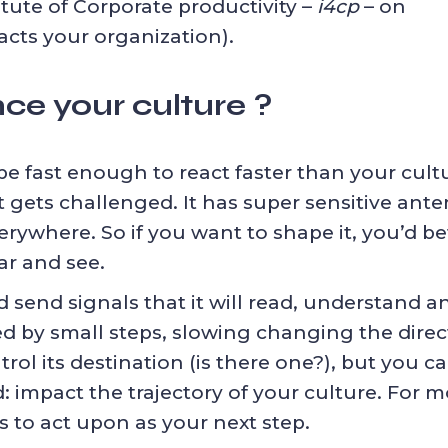
itute of Corporate productivity –
i4cp
– on
cts your organization).
ce your culture ?
 fast enough to react faster than your cultur
gets challenged. It has super sensitive anten
rywhere. So if you want to shape it, you’d be
ar and see.
 send signals that it will read, understand an
ed by small steps, slowing changing the direct
rol its destination (is there one?), but you can
 impact the trajectory of your culture. For m
rs to act upon
as your next step.