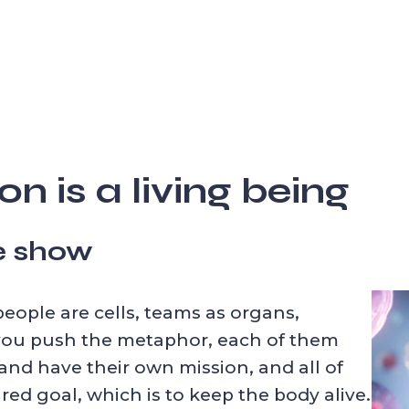
n is a living being
he show
people are cells, teams as organs,
 you push the metaphor, each of them
nd have their own mission, and all of
red goal, which is to keep the body alive.