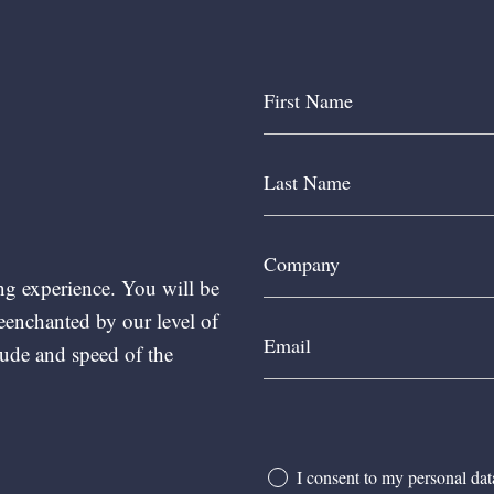
ng experience. You will be
reenchanted by our level of
ude and speed of the
I consent to my personal da