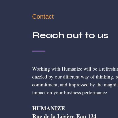
Contact
Reach out to us
Working with Humanize will be a refreshi
dazzled by our different way of thinking, 
commitment, and impressed by the magnit
impact on your business performance.
HUMANIZE
Rue de la Légère Eau 134